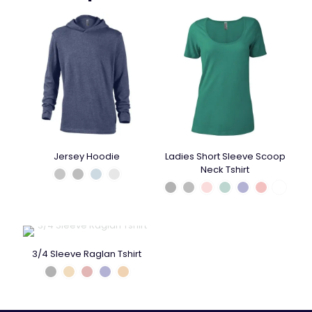
Jersey Hoodie
Ladies Short Sleeve Scoop
Neck Tshirt
3/4 Sleeve Raglan Tshirt