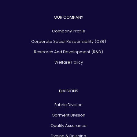
OUR COMPANY
Company Profile
Corporate Social Responsibility (CSR)
Research And Development (R&D)
Welfare Policy
DIVISIONS
Fabric Division
Garment Division
Quality Assurance
Dyeing & Finishing