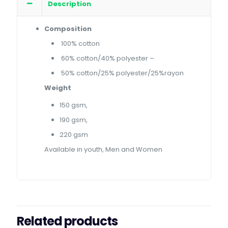
Description
Composition
100% cotton
60% cotton/40% polyester –
50% cotton/25% polyester/25%rayon
Weight
150 gsm,
190 gsm,
220 gsm
Available in youth, Men and Women
Related products