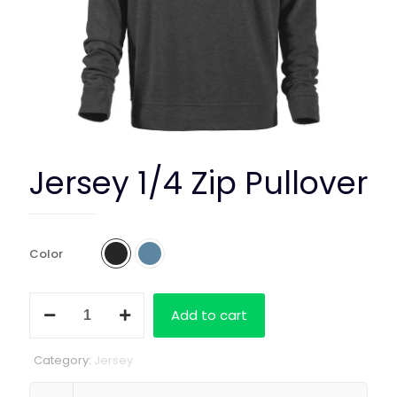
Jersey 1/4 Zip Pullover
Color
Jersey
Add to cart
1/4
Zip
Pullover
Category:
Jersey
quantity