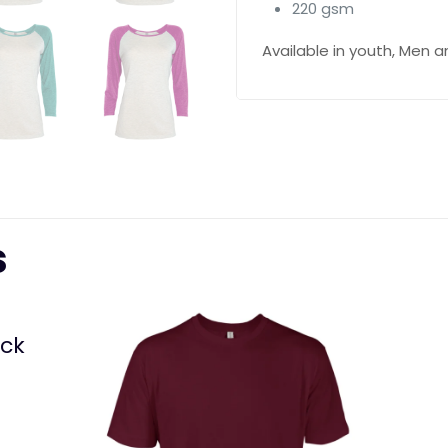
220 gsm
Available in youth, Men
s
eck