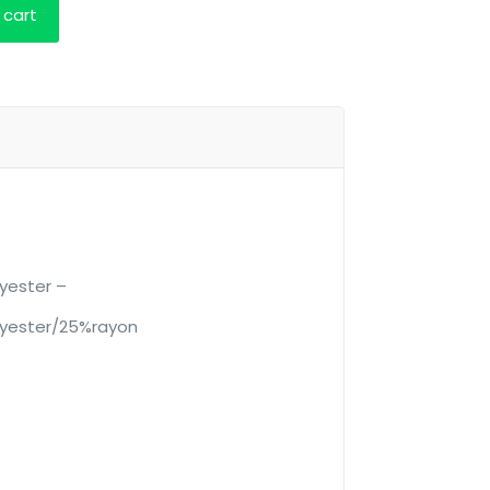
 cart
yester –
yester/25%rayon