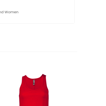
 and Women