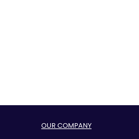
OUR COMPANY