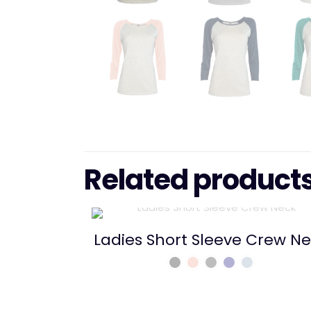
Related product
Ladies Short Sleeve Crew N