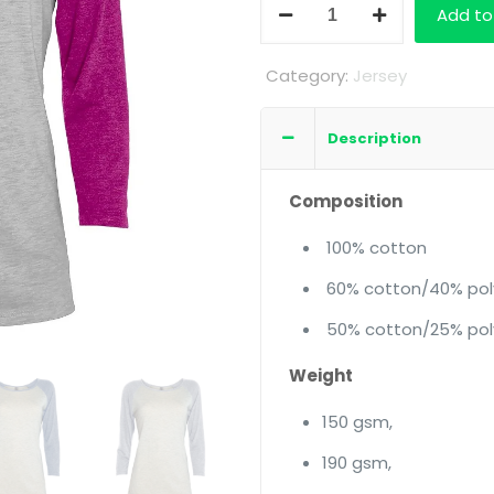
Ladies
Add to
3/4
Sleeve
Category:
Jersey
Raglan
Tshirt
Description
quantity
Composition
100% cotton
60% cotton/40% pol
50% cotton/25% pol
Weight
150 gsm,
190 gsm,