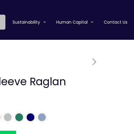
Sustainability
Human Capital
Contact Us
Sleeve Raglan