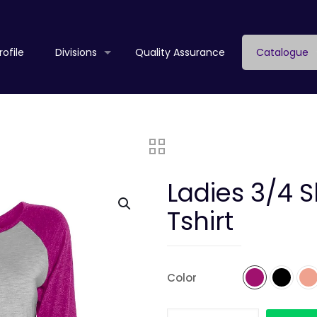
ofile
Divisions
Quality Assurance
Catalogue
Ladies 3/4 
Tshirt
Color