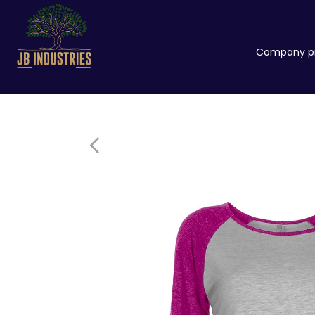
Company pr