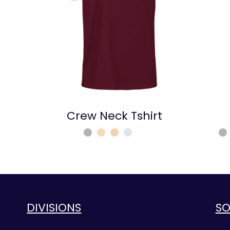
Crew Neck Tshirt
DIVISIONS
SO