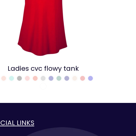
Ladies cvc flowy tank
CIAL LINKS