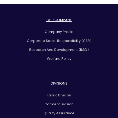
OUR COMPANY
Company Profile
Corporate Social Responsibility (CSR)
Research And Development (R&D)
Welfare Policy
DIVISIONS
Fabric Division
Garment Division
Quality Assurance