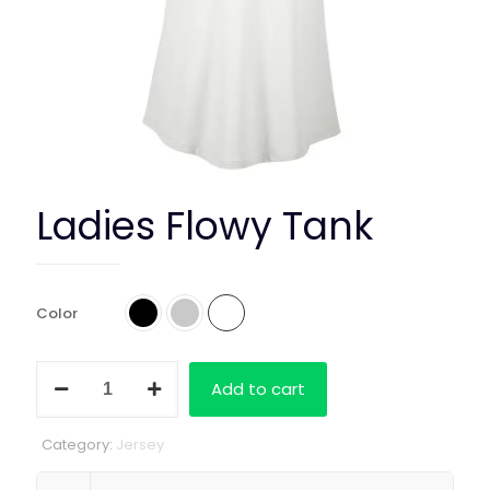
Ladies Flowy Tank
Color
Ladies
Add to cart
Flowy
Tank
quantity
Category:
Jersey