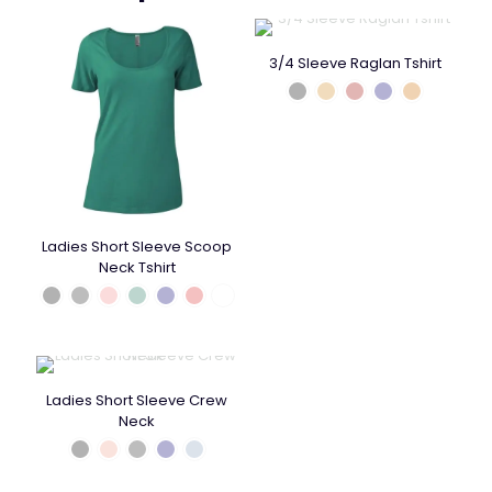
3/4 Sleeve Raglan Tshirt
Ladies Short Sleeve Scoop
Neck Tshirt
Ladies Short Sleeve Crew
Neck