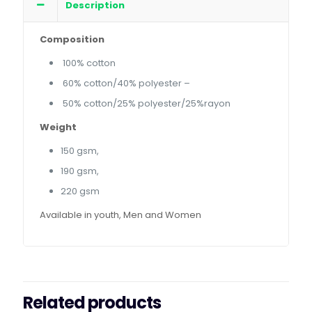
Description
Composition
100% cotton
60% cotton/40% polyester –
50% cotton/25% polyester/25%rayon
Weight
150 gsm,
190 gsm,
220 gsm
Available in youth, Men and Women
Related products