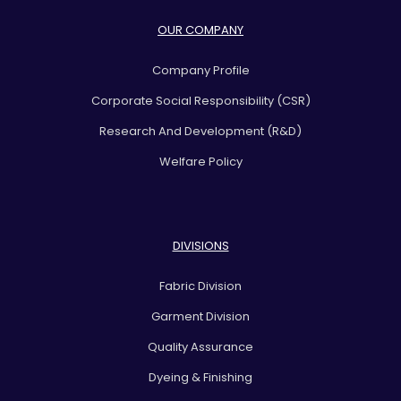
OUR COMPANY
Company Profile
Corporate Social Responsibility (CSR)
Research And Development (R&D)
Welfare Policy
DIVISIONS
Fabric Division
Garment Division
Quality Assurance
Dyeing & Finishing