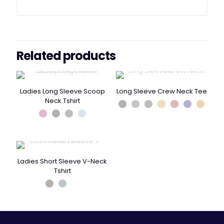
Related products
Ladies Long Sleeve Scoop
Long Sleeve Crew Neck Tee
Neck Tshirt
Ladies Short Sleeve V-Neck
Tshirt