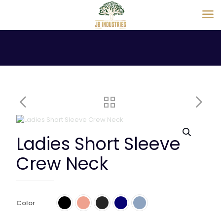
Ladies Short Sleeve
Crew Neck
Color