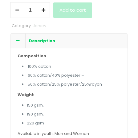
Ladies
Add to cart
Short
Sleeve
Crew
Category:
Jersey
Neck
quantity
Description
Composition
100% cotton
60% cotton/40% polyester –
50% cotton/25% polyester/25%rayon
Weight
150 gsm,
190 gsm,
220 gsm
Available in youth, Men and Women