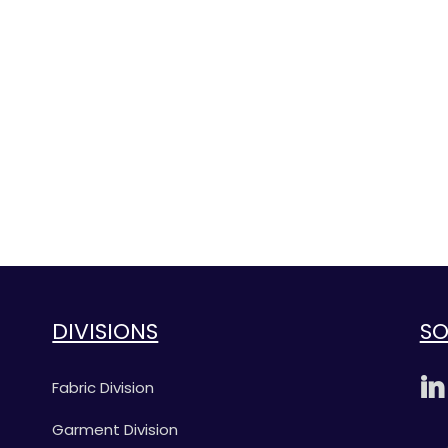
DIVISIONS
SO
Fabric Division
Garment Division