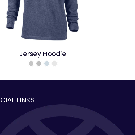
Jersey Hoodie
CIAL LINKS