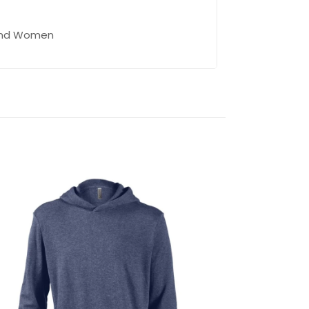
 and Women