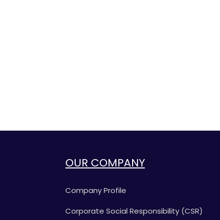
OUR COMPANY
Company Profile
Corporate Social Responsibility (CSR)