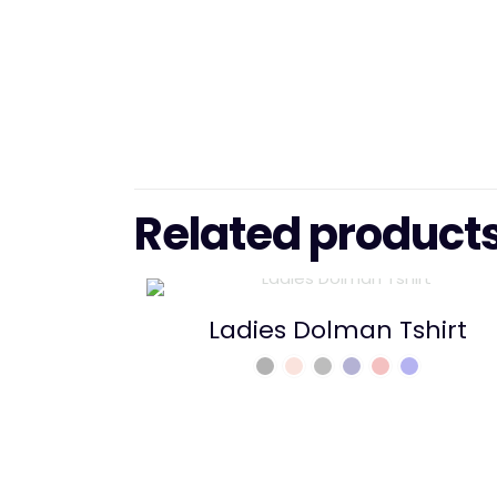
Related product
Ladies Dolman Tshirt