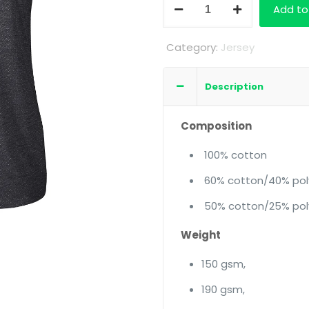
Ladies
Add to
Short
Sleeve
Category:
Jersey
Crew
Neck
Description
quantity
Composition
100% cotton
60% cotton/40% pol
50% cotton/25% pol
Weight
150 gsm,
190 gsm,