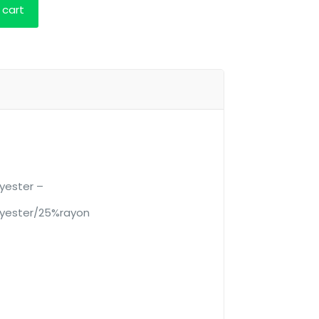
 cart
yester –
yester/25%rayon