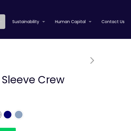
Sustainability
Human Capital
Contact Us
t Sleeve Crew