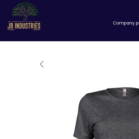
Company pr