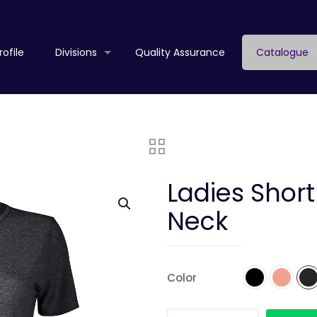
ofile
Divisions
Quality Assurance
Catalogue
Ladies Shor
Neck
Color