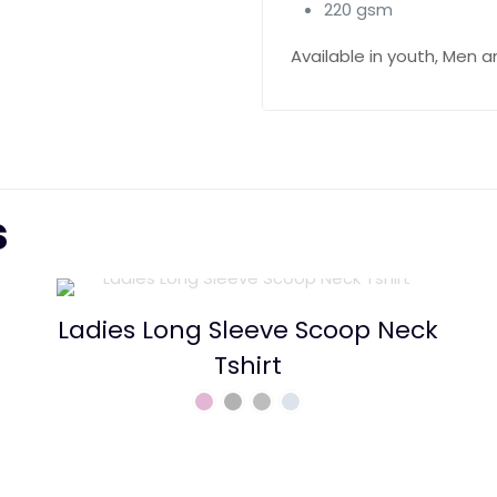
220 gsm
Available in youth, Men
s
Ladies Long Sleeve Scoop Neck
Tshirt