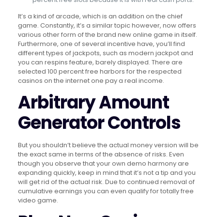
It’s a kind of arcade, which is an addition on the chief
game. Constantly, it’s a similar topic however, now offers
various other form of the brand new online game in itself.
Furthermore, one of several incentive have, you’ll find
different types of jackpots, such as modern jackpot and
you can respins feature, barely displayed. There are
selected 100 percent free harbors for the respected
casinos on the internet one pay a real income.
Arbitrary Amount
Generator Controls
But you shouldn’t believe the actual money version will be
the exact same in terms of the absence of risks. Even
though you observe that your own demo harmony are
expanding quickly, keep in mind that it’s not a tip and you
will get rid of the actual risk. Due to continued removal of
cumulative earnings you can even qualify for totally free
video game.