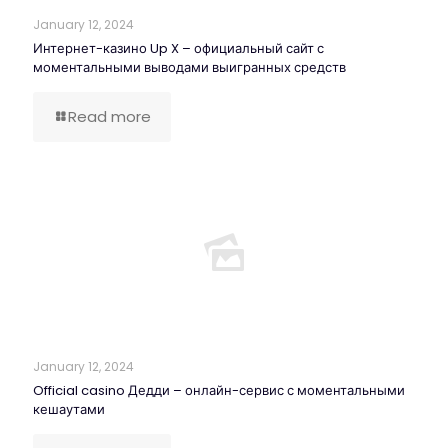
January 12, 2024
Интернет-казино Up X – официальный сайт с
моментальными выводами выигранных средств
Read more
January 12, 2024
Official casino Дедди – онлайн-сервис с моментальными
кешаутами