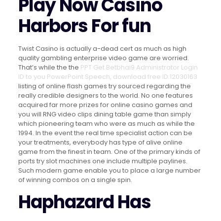
Play Now Casino
Harbors For fun
Twist Casino is actually a-dead cert as much as high
quality gambling enterprise video game are worried.
That’s while the the
PPT Get Betbhai9 Administrator Login
ID to you PowerPoint Speech, download free ID:12030163
listing of online flash games try sourced regarding the
really credible designers to the world. No one features
acquired far more prizes for online casino games and
you will RNG video clips dining table game than simply
which pioneering team who were as much as while the
1994. In the event the real time specialist action can be
your treatments, everybody has type of alive online
game from the finest in team. One of the primary kinds of
ports try slot machines one include multiple paylines.
Such modern game enable you to place a large number
of winning combos on a single spin.
Haphazard Has