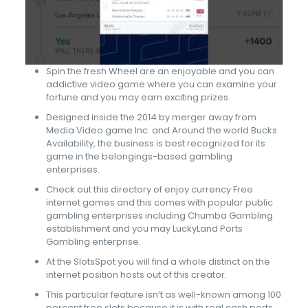
Spin the fresh Wheel are an enjoyable and you can
addictive video game where you can examine your
fortune and you may earn exciting prizes.
Designed inside the 2014 by merger away from
Media Video game Inc. and Around the world Bucks
Availability, the business is best recognized for its
game in the belongings-based gambling
enterprises.
Check out this directory of enjoy currency Free
internet games and this comes with popular public
gambling enterprises including Chumba Gambling
establishment and you may LuckyLand Ports
Gambling enterprise.
At the SlotsSpot you will find a whole distinct on the
internet position hosts out of this creator.
This particular feature isn’t as well-known among 100
percent free slots because it is with real cash ports.