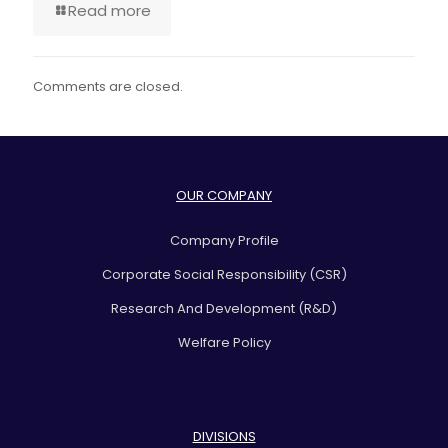
Read more
Comments are closed.
OUR COMPANY
Company Profile
Corporate Social Responsibility (CSR)
Research And Development (R&D)
Welfare Policy
DIVISIONS