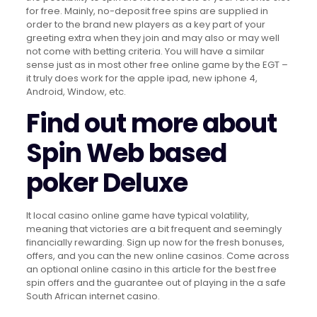
for free. Mainly, no-deposit free spins are supplied in
order to the brand new players as a key part of your
greeting extra when they join and may also or may well
not come with betting criteria. You will have a similar
sense just as in most other free online game by the EGT –
it truly does work for the apple ipad, new iphone 4,
Android, Window, etc.
Find out more about
Spin Web based
poker Deluxe
It local casino online game have typical volatility,
meaning that victories are a bit frequent and seemingly
financially rewarding. Sign up now for the fresh bonuses,
offers, and you can the new online casinos. Come across
an optional online casino in this article for the best free
spin offers and the guarantee out of playing in the a safe
South African internet casino.