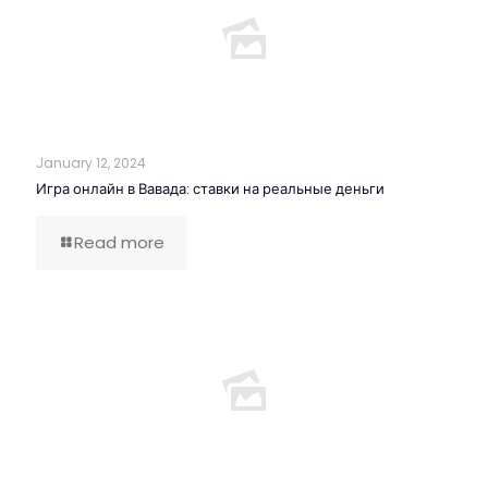
January 12, 2024
Игра онлайн в Вавада: ставки на реальные деньги
Read more