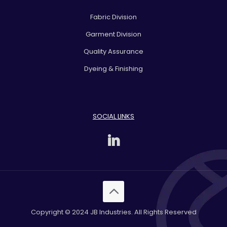
Fabric Division
Garment Division
Quality Assurance
Dyeing & Finishing
SOCIAL LINKS
Copyright © 2024 JB Industries. All Rights Reserved