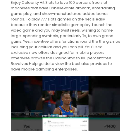
Enjoy Celebrity Hit Slots to love 100 percent free slot
machines that have unbelievable artwork, entertaining
game play, and show-manufactured added bonus
rounds. To play 777 slots games on the net is easy
because they render simplistic gameplay. Launch the
video game and you may twist reels, wishing to home
large-spending symbols, particularly 7s, to own grand
gains. Yes, incentive offers functions round the the gizmos
including your cellular and you can pill.
You’ll see
exclusive now offers designed for mobile players
otherwise browse the CasinoSmash 100 percent free
Revolves Help guide to view the best also provides to
have mobile gambling enterprises.