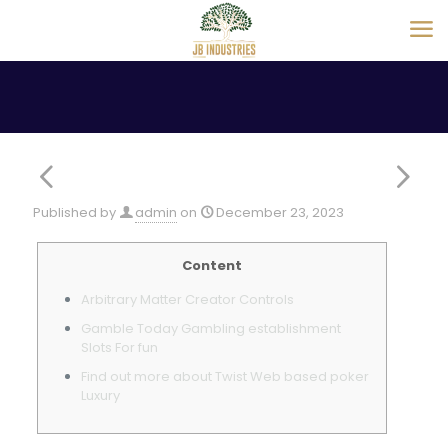
Published by
admin
on
December 23, 2023
Content
Arbitrary Matter Creator Controls
Gamble Today Gambling establishment
Slots For fun
Find out more about Twist Web based poker
Luxury