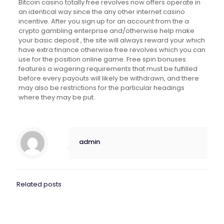
Bitcoin casino totally free revolves now offers operate in
an identical way since the any other internet casino
incentive. After you sign up for an account from the a
crypto gambling enterprise and/otherwise help make
your basic deposit , the site will always reward your which
have extra finance otherwise free revolves which you can
use for the position online game. Free spin bonuses
features a wagering requirements that must be fulfilled
before every payouts will likely be withdrawn, and there
may also be restrictions for the particular headings
where they may be put.
admin
Related posts