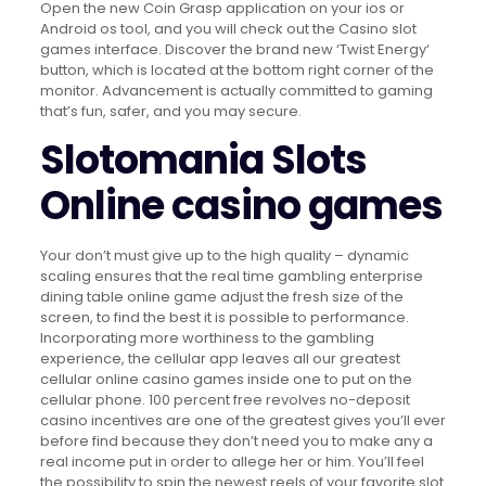
Open the new Coin Grasp application on your ios or
Android os tool, and you will check out the Casino slot
games interface. Discover the brand new ‘Twist Energy‘
button, which is located at the bottom right corner of the
monitor. Advancement is actually committed to gaming
that’s fun, safer, and you may secure.
Slotomania Slots
Online casino games
Your don’t must give up to the high quality – dynamic
scaling ensures that the real time gambling enterprise
dining table online game adjust the fresh size of the
screen, to find the best it is possible to performance.
Incorporating more worthiness to the gambling
experience, the cellular app leaves all our greatest
cellular online casino games inside one to put on the
cellular phone. 100 percent free revolves no-deposit
casino incentives are one of the greatest gives you’ll ever
before find because they don’t need you to make any a
real income put in order to allege her or him. You’ll feel
the possibility to spin the newest reels of your favorite slot