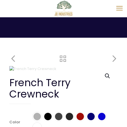
French Terry
Crewneck
Color