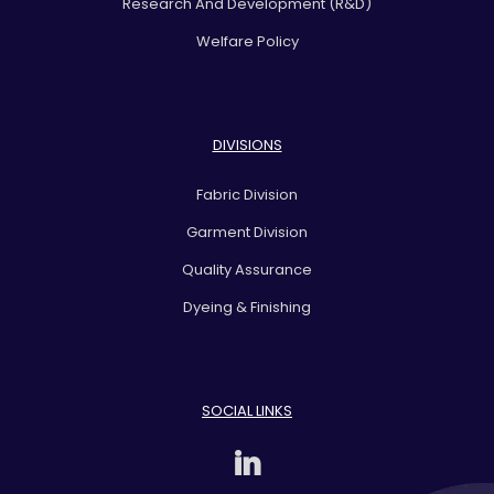
Research And Development (R&D)
Welfare Policy
DIVISIONS
Fabric Division
Garment Division
Quality Assurance
Dyeing & Finishing
SOCIAL LINKS