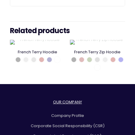
Related products
French Terry Hoodie
French Terry Zip Hoodie
OUR COMPANY
Company Profile
Corporate Social Responsibility (CSR)