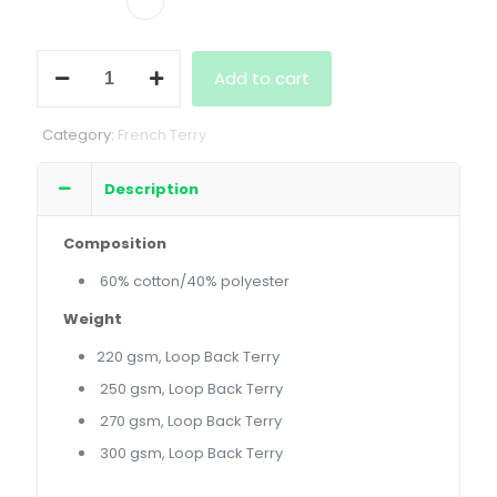
French
Add to cart
Terry
Crewneck
quantity
Category:
French Terry
Description
Composition
60% cotton/40% polyester
Weight
220 gsm, Loop Back Terry
250 gsm, Loop Back Terry
270 gsm, Loop Back Terry
300 gsm, Loop Back Terry