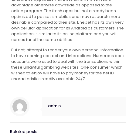
advantage otherwise downside as opposed to the
online program. The fresh apps but not already been
optimized to possess mobiles and may research more
desirable compared to their site. Linebet has its own very
own cellular application for its Android os customers. The
application is similar to its online platform and you will
carries far of the same abilities.
But not, attempt to render your own personal information
to have coming contact and interactions. Numerous bank
accounts were used to deal with the transactions within
these unlawful gambling websites. One consumer which
wished to enjoy will have to pay money for the net ID
characteristics readily available 24/7.
admin
Related posts