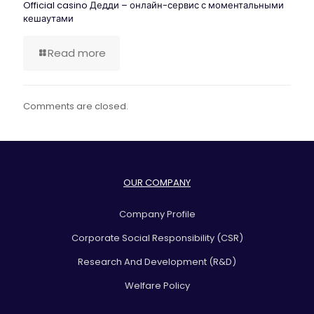
Official casino Дедди – онлайн-сервис с моментальными
кешаутами
Read more
Comments are closed.
OUR COMPANY
Company Profile
Corporate Social Responsibility (CSR)
Research And Development (R&D)
Welfare Policy