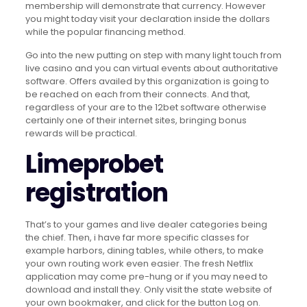
membership will demonstrate that currency. However
you might today visit your declaration inside the dollars
while the popular financing method.
Go into the new putting on step with many light touch from
live casino and you can virtual events about authoritative
software. Offers availed by this organization is going to
be reached on each from their connects. And that,
regardless of your are to the 12bet software otherwise
certainly one of their internet sites, bringing bonus
rewards will be practical.
Limeprobet
registration
That’s to your games and live dealer categories being
the chief. Then, i have far more specific classes for
example harbors, dining tables, while others, to make
your own routing work even easier. The fresh Netflix
application may come pre-hung or if you may need to
download and install they. Only visit the state website of
your own bookmaker, and click for the button Log on.