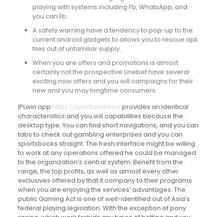
playing with systems including Fb, WhatsApp, and
you can Fb.
A safety warning have a tendency to pop-up to the
current android gadgets to allows you to rescue apk
files out of unfamiliar supply.
When you are offers and promotions is almost
certainly not the prospective Linebet have several
exciting now offers and you will campaigns for their
new and you may longtime consumers.
IPLwin app
https://sportspoint.in/
provides an identical
characteristics and you will capabilities because the
desktop type. You can find short navigations, and you can
tabs to check out gambling enterprises and you can
sportsbooks straight. The fresh interface might be willing
to work at any operations offered he could be managed
to the organization’s central system. Benefit from the
range, the top profits, as well as almost every other
exclusives offered by that it company to their programs
when you are enjoying the services’ advantages. The
public Gaming Act is one of well-identified out of Asia’s
federal playing legislation. With the exception of pony