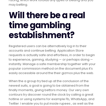
racing, which work forbids any types of betting and you
may betting.
Will there be a real
time gambling
establishment?
Registered users can be alternatively log in to their
accounts and continue betting. Application Store
requests is actually safe and effortless, in order to begin
to experience, gaming, studying — or perhaps doing —
instantly. Manage a safe membership together with your
popular commission method on the document plus it’s
easily accessible around the their gizmos plus the web.
When the a group try tied up at the conclusion of the
newest suits, a goal is going to be obtained from the
finally moments, giving bettors money. Our very own
contours try discover round the clock by calling a great
hotline or using systems for example Fb, WhatsApp, and
Twitter. I enable you to put inside rupees , as well as the