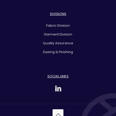
DIVISIONS
Fabric Division
Garment Division
Quality Assurance
Dyeing & Finishing
SOCIAL LINKS