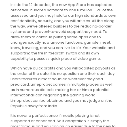
Inside the 12 decades, the new App Store has exploded
out of five-hundred software to one.8 million — all of the
assessed and you may held to our high standards to own
confidentiality, security, and you will articles. All the along
the way, we’ve offered builders to the reducing‑border
systems and prevent‑to‑avoid support they need. To
allow them to continue putting some apps one to
changes exactly how anyone functions, gamble, meet,
know, traveling, and you can live its life. Your website and
supporting the fresh “Search” switch and its own
capability to possess quick place of video game.
Which have quick profits and you will boosted payouts as
the order of the date, it is no question one their each day
users features almost doubled whatever they had
predicted. Limeprobet comes in multiple places as well
as in numerous dialects making her or him a potential
international icon regarding the gaming world.
Limeprobet can be obtained and you may judge on the
Republic away from India.
It is never a perfect sense if mobile playing is not
supported or enhanced. So it adaptation is simply the
most famous and you can much easier due to the new to