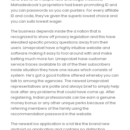
Mahadevbook’s proprietors had been promoting ID and
you can passwords so you can punters. For every affiliate
ID and code, they’ve given the superb lowest choice and
you can suits lowest wager.
The business depends inside the a nation that is
recognized to show off privacy legislation and this have
elevated specific privacy questions away from their
users. Limeprobet have a highly intuitive website and
software making it easy to fool around with and make
betting much more fun. Limeprobet have customer
service traces available to all of the their subscribers
inside situation they have one issues which consists of
system. He’s got a good hotline offered whereby you can
talk to among the agencies. The newest Limeprobet
representatives are polite and always brief to simply help
look after any problems that could have come up. After
registering, Indian professionals can be earn a genuine
money bonus or any other unique perks because of the
referring members of the family using the
recommendation password in the website.
The newest Ios application is a lot like the brand new
android os application and contains no distinction,