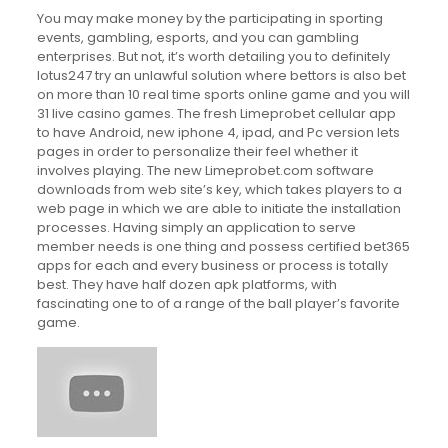
You may make money by the participating in sporting
events, gambling, esports, and you can gambling
enterprises. But not, it’s worth detailing you to definitely
lotus247 try an unlawful solution where bettors is also bet
on more than 10 real time sports online game and you will
31 live casino games. The fresh Limeprobet cellular app
to have Android, new iphone 4, ipad, and Pc version lets
pages in order to personalize their feel whether it
involves playing.
The new Limeprobet.com software
downloads from web site’s key, which takes players to a
web page in which we are able to initiate the installation
processes. Having simply an application to serve
member needs is one thing and possess certified bet365
apps for each and every business or process is totally
best. They have half dozen apk platforms, with
fascinating one to of a range of the ball player’s favorite
game.