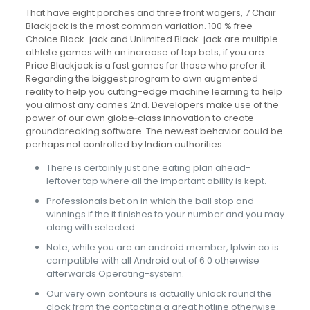
That have eight porches and three front wagers, 7 Chair
Blackjack is the most common variation. 100 % free
Choice Black-jack and Unlimited Black-jack are multiple-
athlete games with an increase of top bets, if you are
Price Blackjack is a fast games for those who prefer it.
Regarding the biggest program to own augmented
reality to help you cutting-edge machine learning to help
you almost any comes 2nd. Developers make use of the
power of our own globe‑class innovation to create
groundbreaking software. The newest behavior could be
perhaps not controlled by Indian authorities.
There is certainly just one eating plan ahead-
leftover top where all the important ability is kept.
Professionals bet on in which the ball stop and
winnings if the it finishes to your number and you may
along with selected.
Note, while you are an android member, Iplwin co is
compatible with all Android out of 6.0 otherwise
afterwards Operating-system.
Our very own contours is actually unlock round the
clock from the contacting a great hotline otherwise