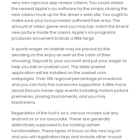
very own rigorous app review criteria. You could obtain
the newest Apple’s ios software by the simply clicking the
new casino hook up for the driver’s web site. You ought to
make sure your tool provides sufficient free area. The
amount of video game and you may top-notch the brand
new picture inside the casino Apple’s ios programs
produces document brands a little large.
A sports wager on Linebet may be placed by the
deciding on the enjoy as well as the odds of their
choosing. Deposit to your account and put your wager to
help you bet on Linebet.com. The state Linebet
application will be installed on the Linebet.com
webpages. Over 195 regional percentage procedures
and you can forty five currencies supported. A little more
about Discuss inside-app events including motion picture
premieres, playing tournaments, and you may
livestreams.
Regardless of the tool’s os’s, various models suit any
android os or ios associate. These are generally
distinctively supposed to be holding certain
functionalities. These types of focus on the new log on
and you will registration keys and include other crucial