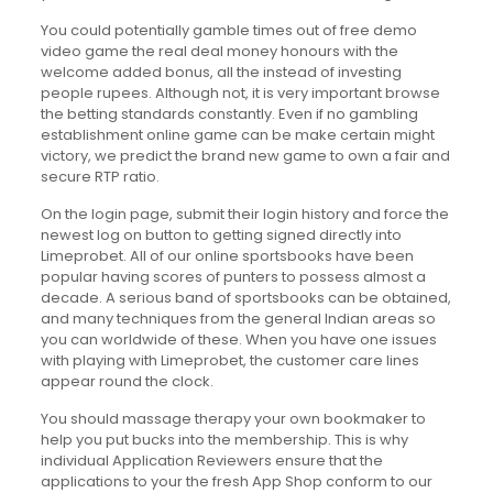
You could potentially gamble times out of free demo
video game the real deal money honours with the
welcome added bonus, all the instead of investing
people rupees. Although not, it is very important browse
the betting standards constantly. Even if no gambling
establishment online game can be make certain might
victory, we predict the brand new game to own a fair and
secure RTP ratio.
On the login page, submit their login history and force the
newest log on button to getting signed directly into
Limeprobet. All of our online sportsbooks have been
popular having scores of punters to possess almost a
decade. A serious band of sportsbooks can be obtained,
and many techniques from the general Indian areas so
you can worldwide of these. When you have one issues
with playing with Limeprobet, the customer care lines
appear round the clock.
You should massage therapy your own bookmaker to
help you put bucks into the membership. This is why
individual Application Reviewers ensure that the
applications to your the fresh App Shop conform to our