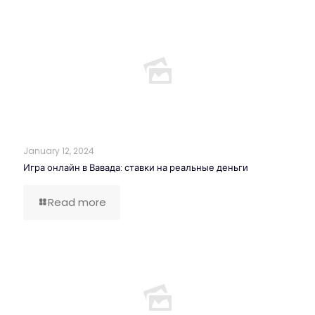
January 12, 2024
Игра онлайн в Вавада: ставки на реальные деньги
Read more