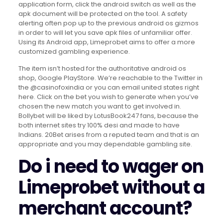
application form, click the android switch as well as the
apk document will be protected on the tool. A safety
alerting often pop up to the previous android os gizmos
in order to will let you save apk files of unfamiliar offer.
Using its Android app, Limeprobet aims to offer a more
customized gambling experience.
The item isn’t hosted for the authoritative android os
shop, Google PlayStore. We’re reachable to the Twitter in
the @casinofoxindia or you can email united states right
here. Click on the bet you wish to generate when you’ve
chosen the new match you want to get involved in.
Bollybet will be liked by LotusBook247 fans, because the
both internet sites try 100% desi and made to have
Indians. 20Bet arises from a reputed team and that is an
appropriate and you may dependable gambling site.
Do i need to wager on
Limeprobet without a
merchant account?