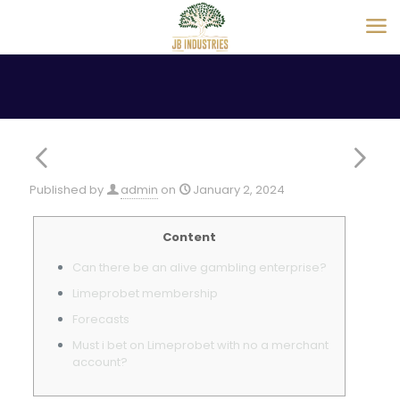
Published by
admin
on
January 2, 2024
Content
Can there be an alive gambling enterprise?
Limeprobet membership
Forecasts
Must i bet on Limeprobet with no a merchant
account?