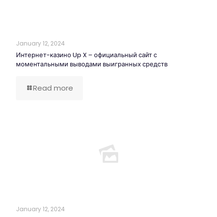
January 12, 2024
Интернет-казино Up X – официальный сайт с
моментальными выводами выигранных средств
Read more
January 12, 2024