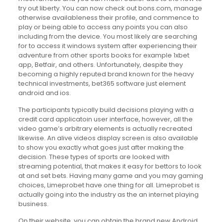
try out liberty. You can now check out bons.com, manage
otherwise availableness their profile, and commence to
play or being able to access any points you can also
including from the device. You most likely are searching
for to access it windows system after experiencing their
adventure from other sports books for example 1xbet
app, Betfair, and others. Unfortunately, despite they
becoming a highly reputed brand known for the heavy
technical investments, bet365 software just element
android and ios.
The participants typically build decisions playing with a
credit card applicatoin user interface, however, all the
video game’s arbitrary elements is actually recreated
likewise. An alive videos display screen is also available
to show you exactly what goes just after making the
decision. These types of sports are looked with
streaming potential, that makes it easy for bettors to look
at and set bets. Having many game and you may gaming
choices, Limeprobet have one thing for all. Limeprobet is
actually going into the industry as the an internet playing
business.
On their website, you can obtain the brand new Android