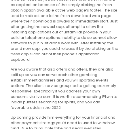
os application because of the simply clicking the fresh
obtain option available at the web page’s footer. The site
tend to redirect one to the fresh down load web page
where their download is always to immediately start. Just
after getting the newest app, attempt to allow the
installing applications out of unfamiliar provide in your
cellular telephone options. Inability to do so cannot allow
software to put in let alone work with. After installing the
brand new app, you could release it by the clicking on the
fresh app’s icon out of their phone’s application
cupboard.
Are you aware that also offers and offers, they are also
split up so you can serve each other gambling
establishment admirers and you will sporting events
bettors. The client service group led to getting extremely
responsive, specifically if you address your own
concerns via live cam. It is worth recommending IPLwin to
Indian punters searching for spirits, and you can
favorable odds in the 2022.
Up coming provide him everything for your financial and
other payment strategy you’d need to used to withdraw
fund. Due to its multiple fake and illegal websites,