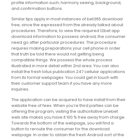
profile information such; harmony seeing, background,
and confirmation buttons.
Similar tips apply in most instances of bet365 download
free, since the expressed from the already talked about
procedures. Therefore, to view the required 12bet app
download information to possess android, the consumer
need go after particular procedures. The procedure
requires making preparations your cell phone in order
that truth be told there would not getting being
compatible things. We possess the whole process
illustrated in more detail within 2nd area. You can also
install the fresh lotus publication 247 cellular applications
from its formal webpages. You could get in touch with
their customer support team if you have any more
inquiries.
The application can be acquired to have install from their
website free of fees. When you’re third parties can be
offering the program, visiting the authoritative Linebet
web site makes you have it 100 % free away from charge.
Towards the bottom of the webpage, you will find a
button to reroute the consumer for the download
webpage. In order to obtain the fresh Android sort of the