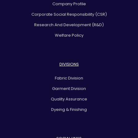
Company Profile
Corporate Social Responsibility (CSR)
Research And Development (R&D)
Welfare Policy
DIVISIONS
Fabric Division
Garment Division
Quality Assurance
Dyeing & Finishing