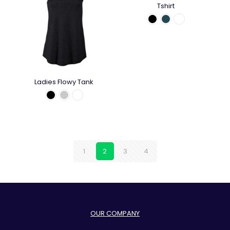
Tshirt
Ladies Flowy Tank
1
2
3
4
OUR COMPANY