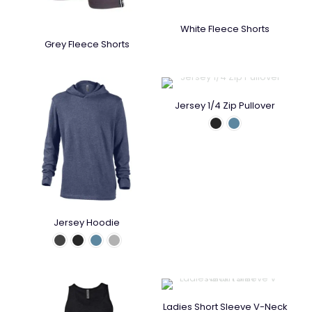
White Fleece Shorts
Grey Fleece Shorts
Jersey 1/4 Zip Pullover
Jersey Hoodie
Ladies Short Sleeve V-Neck