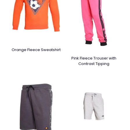
Orange Fleece Sweatshirt
Pink Fleece Trouser with
Contrast Tipping