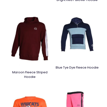
Blue Tye Dye Fleece Hoodie
Maroon Fleece Striped
Hoodie