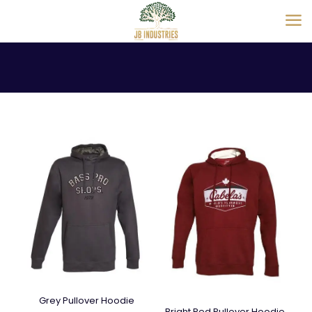
Grey Pullover Hoodie
Bright Red Pullover Hoodie