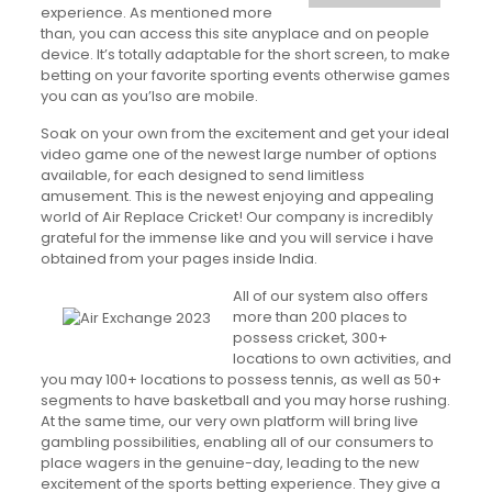
experience. As mentioned more
than, you can access this site anyplace and on people
device. It’s totally adaptable for the short screen, to make
betting on your favorite sporting events otherwise games
you can as you’lso are mobile.
Soak on your own from the excitement and get your ideal
video game one of the newest large number of options
available, for each designed to send limitless
amusement. This is the newest enjoying and appealing
world of Air Replace Cricket! Our company is incredibly
grateful for the immense like and you will service i have
obtained from your pages inside India.
All of our system also offers
more than 200 places to
possess cricket, 300+
locations to own activities, and
you may 100+ locations to possess tennis, as well as 50+
segments to have basketball and you may horse rushing.
At the same time, our very own platform will bring live
gambling possibilities, enabling all of our consumers to
place wagers in the genuine-day, leading to the new
excitement of the sports betting experience. They give a