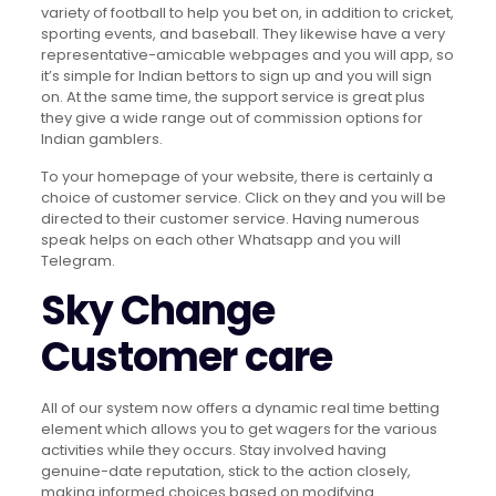
variety of football to help you bet on, in addition to cricket,
sporting events, and baseball. They likewise have a very
representative-amicable webpages and you will app, so
it’s simple for Indian bettors to sign up and you will sign
on. At the same time, the support service is great plus
they give a wide range out of commission options for
Indian gamblers.
To your homepage of your website, there is certainly a
choice of customer service. Click on they and you will be
directed to their customer service. Having numerous
speak helps on each other Whatsapp and you will
Telegram.
Sky Change
Customer care
All of our system now offers a dynamic real time betting
element which allows you to get wagers for the various
activities while they occurs. Stay involved having
genuine-date reputation, stick to the action closely,
making informed choices based on modifying