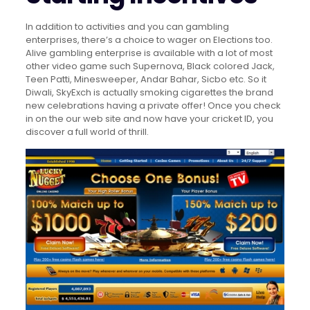
In addition to activities and you can gambling
enterprises, there’s a choice to wager on Elections too.
Alive gambling enterprise is available with a lot of most
other video game such Supernova, Black colored Jack,
Teen Patti, Minesweeper, Andar Bahar, Sicbo etc. So it
Diwali, SkyExch is actually smoking cigarettes the brand
new celebrations having a private offer! Once you check
in on the our web site and now have your cricket ID, you
discover a full world of thrill.