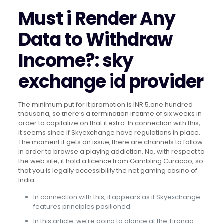
Must i Render Any
Data to Withdraw
Income?: sky
exchange id provider
The minimum put for it promotion is INR 5,one hundred
thousand, so there’s a termination lifetime of six weeks in
order to capitalize on that it extra. In connection with this,
it seems since if Skyexchange have regulations in place.
The moment it gets an issue, there are channels to follow
in order to browse a playing addiction. No, with respect to
the web site, it hold a licence from Gambling Curacao, so
that you is legally accessibility the net gaming casino of
India.
In connection with this, it appears as if Skyexchange
features principles positioned.
In this article, we’re going to glance at the Tiranga