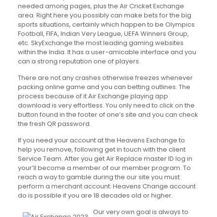
needed among pages, plus the Air Cricket Exchange
area. Right here you possibly can make bets for the big
sports situations, certainly which happen to be Olympics
Football, FIFA, Indian Very League, UEFA Winners Group,
etc. SkyExchange the most leading gaming websites
within the India. It has a user-amicable interface and you
can a strong reputation one of players.
There are not any crashes otherwise freezes whenever
packing online game and you can betting outlines. The
process because of it Air Exchange playing app
download is very effortless. You only need to click on the
button found in the footer of one’s site and you can check
the fresh QR password.
If you need your account at the Heavens Exchange to
help you remove, following get in touch with the client
Service Team. After you get Air Replace master ID log in
your’ll become a member of our member program. To
reach a way to gamble during the our site you must
perform a merchant account. Heavens Change account
do is possible if you are 18 decades old or higher.
Our very own goal is always to