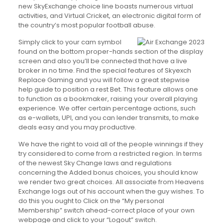
new SkyExchange choice line boasts numerous virtual
activities, and Virtual Cricket, an electronic digital form of
the country’s most popular football abuse.
Simply click to your cam symbol
found on the bottom proper-hands section of the display
screen and also you’ll be connected that have a live
broker in no time. Find the special features of Skyexch
Replace Gaming and you will follow a great stepwise
help guide to position a rest Bet. This feature allows one
to function as a bookmaker, raising your overall playing
experience. We offer certain percentage actions, such
as e-wallets, UPI, and you can lender transmits, to make
deals easy and you may productive.
We have the right to void all of the people winnings if they
try considered to come from a restricted region. In terms
of the newest Sky Change laws and regulations
concerning the Added bonus choices, you should know
we render two great choices. All associate from Heavens
Exchange logs out of his account when the guy wishes. To
do this you ought to Click on the “My personal
Membership” switch ahead-correct place of your own
webpage and click to your “Logout” switch.