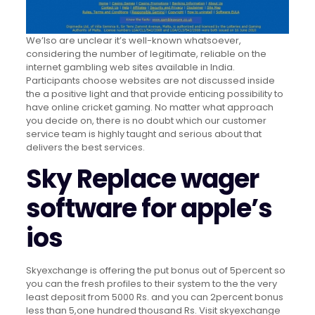
We’lso are unclear it’s well-known whatsoever,
considering the number of legitimate, reliable on the
internet gambling web sites available in India.
Participants choose websites are not discussed inside
the a positive light and that provide enticing possibility to
have online cricket gaming. No matter what approach
you decide on, there is no doubt which our customer
service team is highly taught and serious about that
delivers the best services.
Sky Replace wager
software for apple’s
ios
Skyexchange is offering the put bonus out of 5percent so
you can the fresh profiles to their system to the the very
least deposit from 5000 Rs. and you can 2percent bonus
less than 5,one hundred thousand Rs. Visit skyexchange