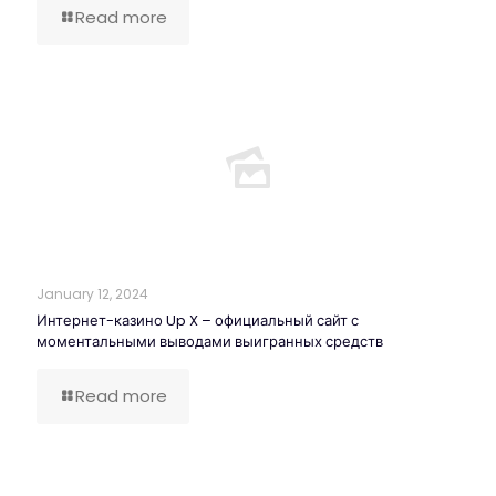
Read more
January 12, 2024
Интернет-казино Up X – официальный сайт с
моментальными выводами выигранных средств
Read more