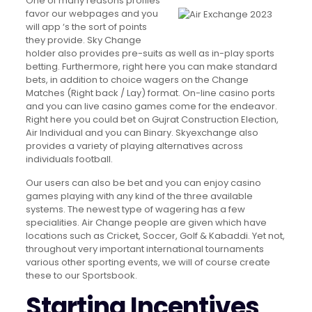
One of many reasons profiles
favor our webpages and you
will app ‘s the sort of points
they provide. Sky Change
holder also provides pre-suits as well as in-play sports
betting. Furthermore, right here you can make standard
bets, in addition to choice wagers on the Change
Matches (Right back / Lay) format. On-line casino ports
and you can live casino games come for the endeavor.
Right here you could bet on Gujrat Construction Election,
Air Individual and you can Binary. Skyexchange also
provides a variety of playing alternatives across
individuals football.
Our users can also be bet and you can enjoy casino
games playing with any kind of the three available
systems. The newest type of wagering has a few
specialities. Air Change people are given which have
locations such as Cricket, Soccer, Golf & Kabaddi. Yet not,
throughout very important international tournaments
various other sporting events, we will of course create
these to our Sportsbook.
Starting Incentives