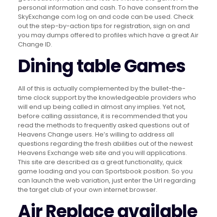
personal information and cash. To have consent from the
SkyExchange com log on and code can be used. Check
out the step-by-action tips for registration, sign on and
you may dumps offered to profiles which have a great Air
Change ID.
Dining table Games
All of this is actually complemented by the bullet-the-
time clock support by the knowledgeable providers who
will end up being called in almost any implies. Yet not,
before calling assistance, it is recommended that you
read the methods to frequently asked questions out of
Heavens Change users. He’s willing to address all
questions regarding the fresh abilities out of the newest
Heavens Exchange web site and you will applications.
This site are described as a great functionality, quick
game loading and you can Sportsbook position. So you
can launch the web variation, just enter the Url regarding
the target club of your own internet browser.
Air Replace available