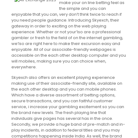
make your on line betting feel as
the simple and you can
enjoyable that you can, very don’t think twice to reach if
you need people guidance. Introducing Skyexch, their
gateway in order to exciting on the web playing
experience. Whether or not your’lso are a professional
gambler or fresh to the field of on the internet gambling,
we’lso are right here to make their excursion easy and
enjoyable. All of our associate-friendly webpages is
accessible on the each other desktop computer and you
will mobiles, making sure you can choice when,
everywhere.
Skyexch also offers an excellent playing experience
making use of their associate-friendly site, available on
the each other desktop and you can mobile phones.
Which have a diverse assortment of betting options,
secure transactions, and you can faithful customer
service, i increase your gambling excitement so you can
the brand new levels. The fresh playing line that
individuals give pages has several has in the once.
Secondly, we provide a huge band of pre-match and in-
play incidents, in addition to federal titles and you may
competitions happening inside India. As well, the brand