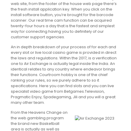
web site, from the footer of the house web page there’s
the fresh install application key. When you click on the
install software button, you’re brought for the barcode
scanner. Our real time cam function can be acquired
twenty-four hours a day that is the fastest and simplest
way for connecting having you to definitely of our
customer support agencies.
An in depth breakdown of your process of for each and
every slot or live local casino game is provided in direct
the laws and regulations. Within the 2017, is a verification
one to Air Exchange is actually legal inside the India. An
identical relates to any country where endeavor brings
their functions. Courtroom hobby is one of the chief
ranking your rules, so we purely adhere to so it
specifications. Here you can find slots and you can live
specialist video game from Betgames.Television,
Pragmatic Enjoy, Spadegaming, Jili and you will a great
many other team.
From the Heavens Change on
the web gambling program
the brand new Basketball
area is actually as well as