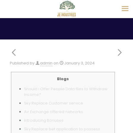
Published by
admin
on
January 3, 2024
Blogs
Should i Offer People Data files to Withdraw
Income?
Sky Replace Customer service
Air Exchange offered networks
Introducing Bonuses
Sky Replace bet application to possess