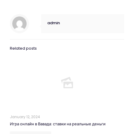
admin
Related posts
January 12, 2024
Игра онлайн в Вавада: ставки на реальные деньги