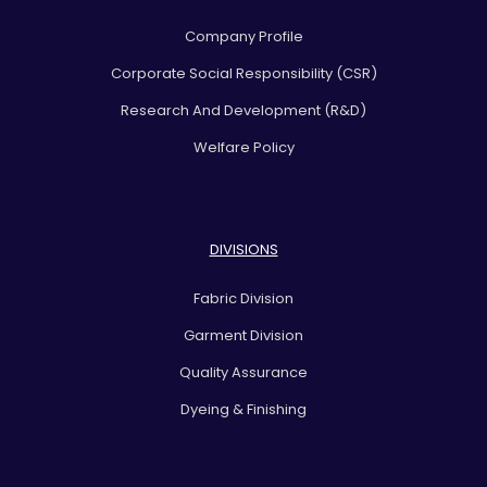
Company Profile
Corporate Social Responsibility (CSR)
Research And Development (R&D)
Welfare Policy
DIVISIONS
Fabric Division
Garment Division
Quality Assurance
Dyeing & Finishing