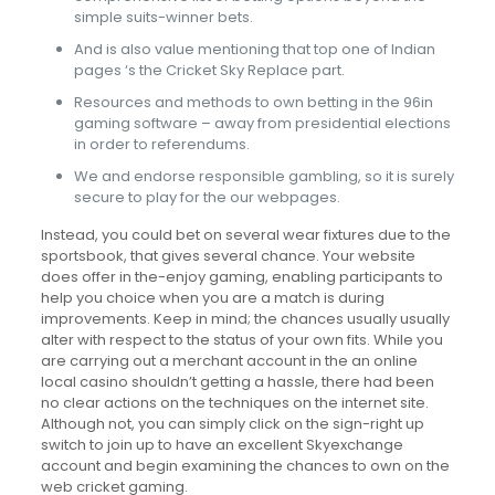
simple suits-winner bets.
And is also value mentioning that top one of Indian
pages ‘s the Cricket Sky Replace part.
Resources and methods to own betting in the 96in
gaming software – away from presidential elections
in order to referendums.
We and endorse responsible gambling, so it is surely
secure to play for the our webpages.
Instead, you could bet on several wear fixtures due to the
sportsbook, that gives several chance. Your website
does offer in the-enjoy gaming, enabling participants to
help you choice when you are a match is during
improvements. Keep in mind; the chances usually usually
alter with respect to the status of your own fits. While you
are carrying out a merchant account in the an online
local casino shouldn’t getting a hassle, there had been
no clear actions on the techniques on the internet site.
Although not, you can simply click on the sign-right up
switch to join up to have an excellent Skyexchange
account and begin examining the chances to own on the
web cricket gaming.