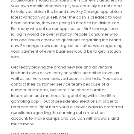
Additionally, should your software is currently attached to
your own mobile otherwise pill, you certainly do not need
to help you obtain the brand new Sky Change app obtain
latest variation your self. After the cash is credited to your
head harmony, they are going to need to be distributed.
For many who set up our application, Air Exchange learn
id log in would be over instantly. People consumer who
has one issues otherwise questions regarding the brand
new Exchange Laws and regulations otherwise regarding
your payment of every business would be to get in touch
with.
Get ready playing the brand new like and adventure
firsthand even as we carry on which incredible travel as
well as our very own beloved users in the India. You could
contact their customer service team because of a
number of streams, but here’s no phone number.
Information and methods for gambling within the 96in
gambling app – out of presidential elections in order to
referendums. Right here you’ll discover ways to preferred
questions regarding the carrying out a merchant
account, to make dumps and you can withdrawals, and
much more.