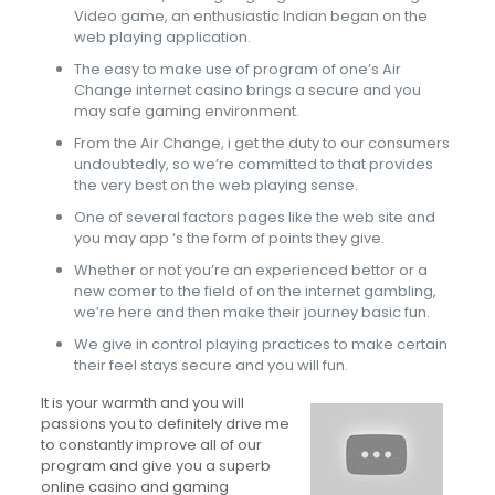
Video game, an enthusiastic Indian began on the
web playing application.
The easy to make use of program of one’s Air
Change internet casino brings a secure and you
may safe gaming environment.
From the Air Change, i get the duty to our consumers
undoubtedly, so we’re committed to that provides
the very best on the web playing sense.
One of several factors pages like the web site and
you may app ‘s the form of points they give.
Whether or not you’re an experienced bettor or a
new comer to the field of on the internet gambling,
we’re here and then make their journey basic fun.
We give in control playing practices to make certain
their feel stays secure and you will fun.
It is your warmth and you will
passions you to definitely drive me
to constantly improve all of our
program and give you a superb
online casino and gaming