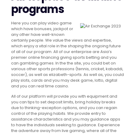
programs
Here you can play video game
which have bonuses, jackpot or
any other have well-known
certainly people. We value the views and expertise,
which enjoy a vital role in the shaping the ongoing future
of all of our program. All of our enterprise are Asia’s
premier online financing giving sports betting and you
can gambling games. In the the site, you could bet on
various other sports professions (tennis, cricket, kabaddi,
soccer), as well as elizabeth-sports. As well as, you could
play slots, cards and you may desk game, lotto, digital
and you can real time casino.
All of our platform will provide you with equipment and
you can tips to set deposit limits, bring holiday breaks
due to thinking-exception options, and you can regain
control of the playing habits. We provide entry to
assistance characteristics and you may guidance apps
to have the individuals seeking to guidance. Experience
the adventure away from live gaming, where all of the