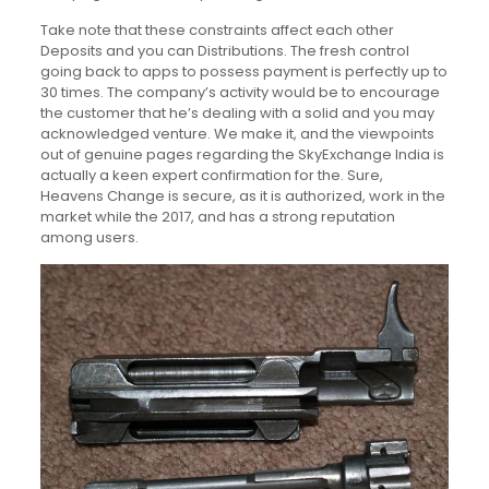
Take note that these constraints affect each other
Deposits and you can Distributions. The fresh control
going back to apps to possess payment is perfectly up to
30 times. The company’s activity would be to encourage
the customer that he’s dealing with a solid and you may
acknowledged venture. We make it, and the viewpoints
out of genuine pages regarding the SkyExchange India is
actually a keen expert confirmation for the. Sure,
Heavens Change is secure, as it is authorized, work in the
market while the 2017, and has a strong reputation
among users.