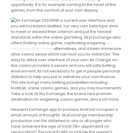
opportunity. It is for example coming to the heart of the
games, from the comfort of your own display.
With a current user interface and
you will increased abilities, our very own beta type aims
to meet or exceed their criterion and put the newest
standards within the online gambling. Sky1 Exchange also
offers thrilling online game, captivating wagering
sky
exchange id provider
alternatives, and a keen immersive
alive casino sense which can host you for instances. The
easy to utilize user interface of your own Air Change on-
line casino provides a secure and you will safe betting
environment. Its not necessary to get in people personal
statistics to help you put or withdraw your own finance.
This site brings many betting possibilities including
football, online casino games, and you may tournaments.
Take a look at Sky Exchange, the brand new premier
destination for wagering, casino games, and a lot more.
Heavens Exchange app to possess Android occupies a
small amount of thoughts. SkyExchange membership
production can be obtained to any or all pages who
have achieved the age of most (18+ dependent on
geolocation). Personal ID lets us include the gamer’s