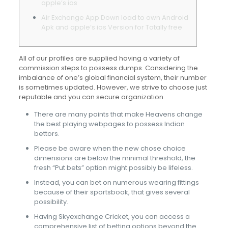
apple’s ios
Air Exchange App Down load to own Android
Apk and apple’s ios Version for Totally free
All of our profiles are supplied having a variety of
commission steps to possess dumps. Considering the
imbalance of one’s global financial system, their number
is sometimes updated.
However, we strive to choose just
reputable and you can secure organization.
There are many points that make Heavens change
the best playing webpages to possess Indian
bettors.
Please be aware when the new chose choice
dimensions are below the minimal threshold, the
fresh “Put bets” option might possibly be lifeless.
Instead, you can bet on numerous wearing fittings
because of their sportsbook, that gives several
possibility.
Having Skyexchange Cricket, you can access a
comprehensive list of betting options beyond the