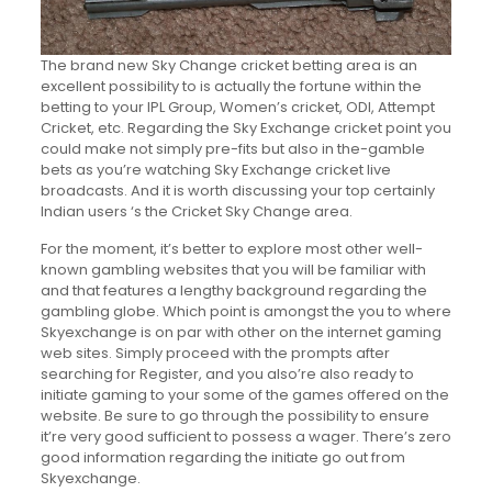
The brand new Sky Change cricket betting area is an
excellent possibility to is actually the fortune within the
betting to your IPL Group, Women’s cricket, ODI, Attempt
Cricket, etc. Regarding the Sky Exchange cricket point you
could make not simply pre-fits but also in the-gamble
bets as you’re watching Sky Exchange cricket live
broadcasts. And it is worth discussing your top certainly
Indian users ‘s the Cricket Sky Change area.
For the moment, it’s better to explore most other well-
known gambling websites that you will be familiar with
and that features a lengthy background regarding the
gambling globe. Which point is amongst the you to where
Skyexchange is on par with other on the internet gaming
web sites. Simply proceed with the prompts after
searching for Register, and you also’re also ready to
initiate gaming to your some of the games offered on the
website. Be sure to go through the possibility to ensure
it’re very good sufficient to possess a wager. There’s zero
good information regarding the initiate go out from
Skyexchange.