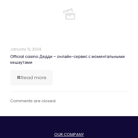
January 12, 2024
Official casino Дедди – онлайн-сервис с моментальными
кешаутами
Read more
Comments are closed.
OUR COMPANY