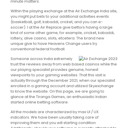
minute matters.
Within the playing exchange at the Air Exchange India site,
you might put bets to your additional activities events
(basketball, golf, kabaddi, cricket, and you can e-
soccer). I at the Air Replace give bettors having a large
kind of some other game, for example, cricket, kabaddi,
lottery, alive casino, slots, etcetera. The brand new
unique give to have Heavens Change users try
conventional federal football.
Someone across India extremely
trust the reviews away from web based casinos while the
our playing specialist provides genuine, honest
viewpoints to your gaming websites. That this visit is
actually through the December 2021, when our specialist
enrolled in a gaming account and utilized Skyexchange
to know the website. On this page, we are going to
glance at the Tiranga Games, an enthusiastic Indian
started online betting software.
All the models are characterized by max UI / UX
indicators. We have been usually taking care of
improving them and you will starting condition.